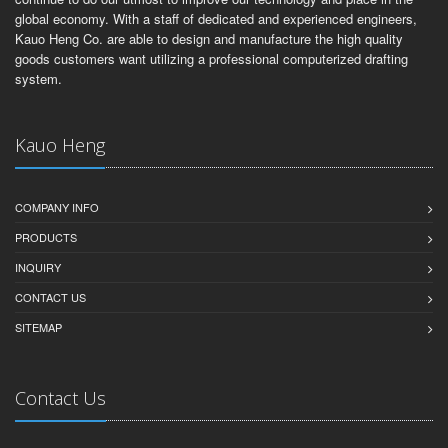
global economy. With a staff of dedicated and experienced engineers,
Kauo Heng Co. are able to design and manufacture the high quality
goods customers want utilizing a professional computerized drafting
system.
Kauo Heng
COMPANY INFO
PRODUCTS
INQUIRY
CONTACT US
SITEMAP
Contact Us