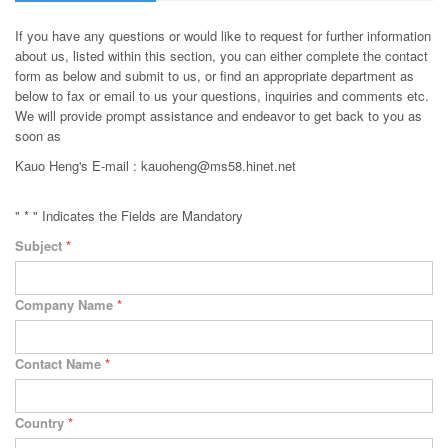
If you have any questions or would like to request for further information
about us, listed within this section, you can either complete the contact
form as below and submit to us, or find an appropriate department as
below to fax or email to us your questions, inquiries and comments etc.
We will provide prompt assistance and endeavor to get back to you as
soon as
Kauo Heng's E-mail : kauoheng@ms58.hinet.net
" * " Indicates the Fields are Mandatory
Subject
*
Company Name
*
Contact Name
*
Country
*