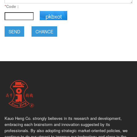
*
Code：
pkbxot
SEND
CHANCE
Kauo Heng Co. strongly believes in its research and development,
embracing each brainstorm and innovation suggested by its
professionals. By also adopting strategic market-oriented policies, we
continue to do our utmost to improve our technology and place in the