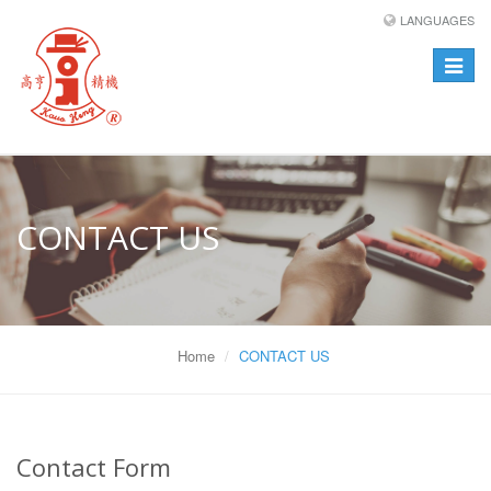
LANGUAGES
Toggle
navigat
CONTACT US
Home
CONTACT US
Contact Form