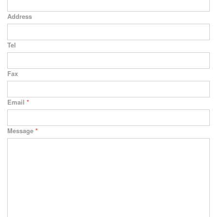
Address
Tel
Fax
Email
*
Message
*