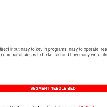
irect input easy to key in programs, easy to operate, rea
 number of pieces to be knitted and how many were alread
SEGMENT NEEDLE BED