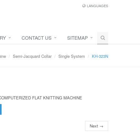
LANGUAGES
IRY
CONTACT US
SITEMAP
hine
Semi-Jacquard Collar
Single System
KH-323N
COMPUTERIZED FLAT KNITTING MACHINE
Next →