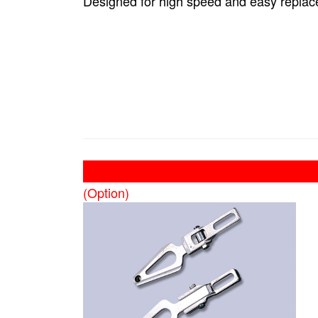
Designed for high speed and easy replac
(Option)