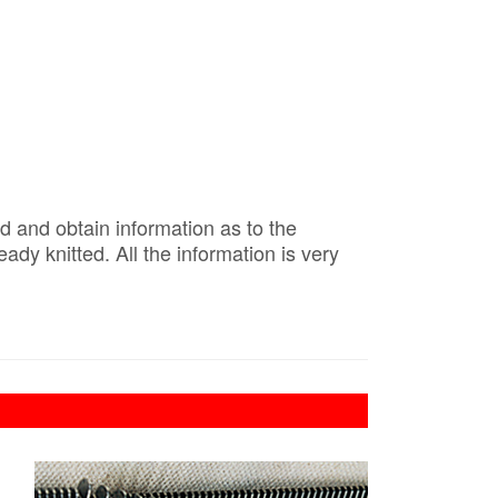
d and obtain information as to the
y knitted. All the information is very