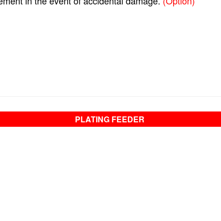
ement in the event of accidental damage.
(Option)
PLATING FEEDER