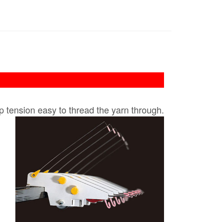
p tension easy to thread the yarn through​.