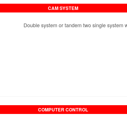
CAM SYSTEM
Double system or tandem two single system wit
COMPUTER CONTROL