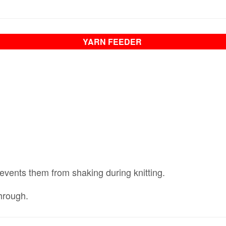
YARN FEEDER
vents them from shaking during knitting.
hrough.
​