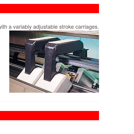
h a variably adjustable stroke carriages.