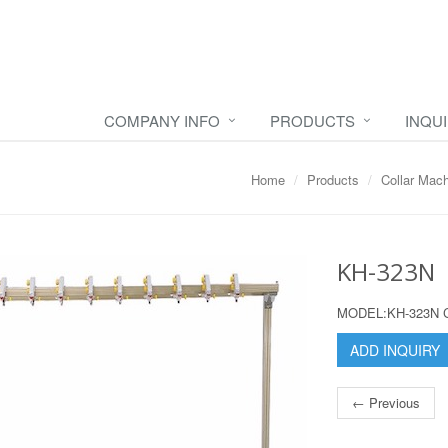
COMPANY INFO
PRODUCTS
INQU
Home
Products
Collar Mac
KH-323N
MODEL:KH-323N 
ADD INQUIRY
← Previous