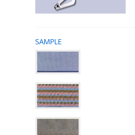
SAMPLE