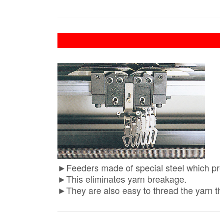
►Feeders made of special steel which pre
►This eliminates yarn breakage.
►They are also easy to thread the yarn t