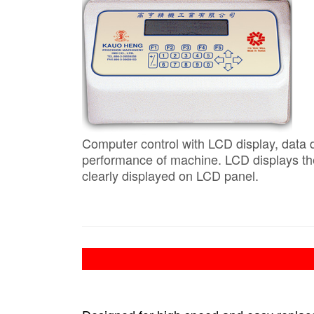
Computer control with LCD display, data d
performance of machine. LCD displays the
clearly displayed on LCD panel.