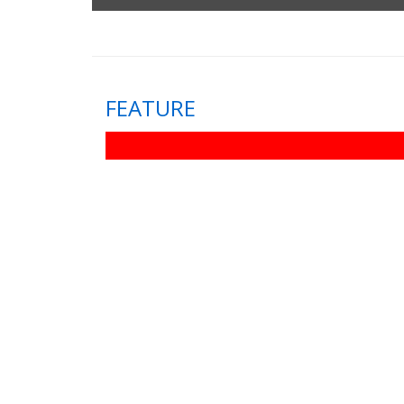
FEATURE