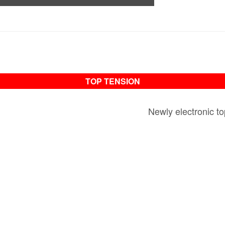
TOP TENSION
Newly electronic to