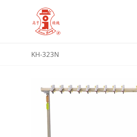
KH-323N